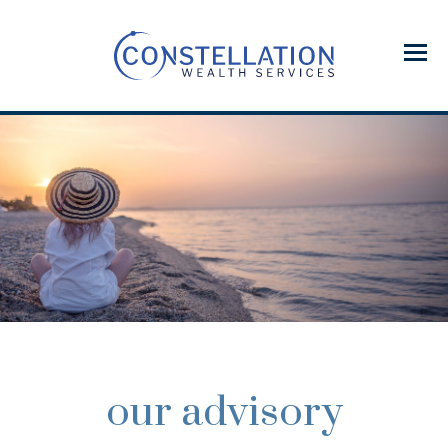
Menu
our advisory