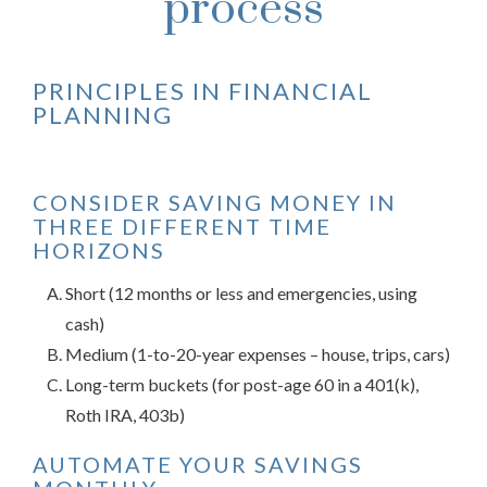
process
PRINCIPLES IN FINANCIAL
PLANNING
CONSIDER SAVING MONEY IN
THREE DIFFERENT TIME
HORIZONS
Short (12 months or less and emergencies, using
cash)
Medium (1-to-20-year expenses – house, trips, cars)
Long-term buckets (for post-age 60 in a 401(k),
Roth IRA, 403b)
AUTOMATE YOUR SAVINGS