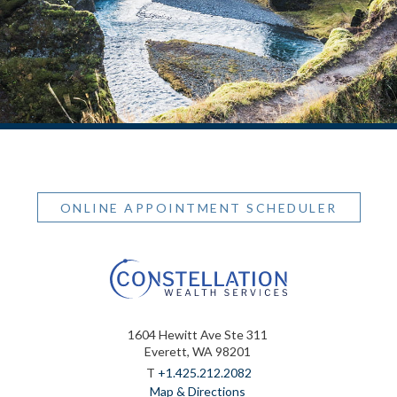
ONLINE APPOINTMENT SCHEDULER
1604 Hewitt Ave Ste 311
Everett, WA 98201
T
+1.425.212.2082
Map & Directions