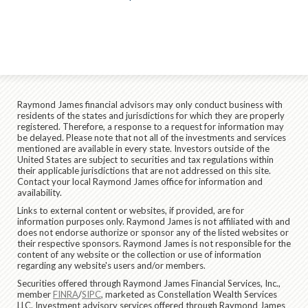
Raymond James financial advisors may only conduct business with
residents of the states and jurisdictions for which they are properly
registered. Therefore, a response to a request for information may
be delayed. Please note that not all of the investments and services
mentioned are available in every state. Investors outside of the
United States are subject to securities and tax regulations within
their applicable jurisdictions that are not addressed on this site.
Contact your local Raymond James office for information and
availability.
Links to external content or websites, if provided, are for
information purposes only. Raymond James is not affiliated with and
does not endorse authorize or sponsor any of the listed websites or
their respective sponsors. Raymond James is not responsible for the
content of any website or the collection or use of information
regarding any website's users and/or members.
Securities offered through Raymond James Financial Services, Inc.,
member
FINRA
/
SIPC
, marketed as Constellation Wealth Services
LLC. Investment advisory services offered through Raymond James