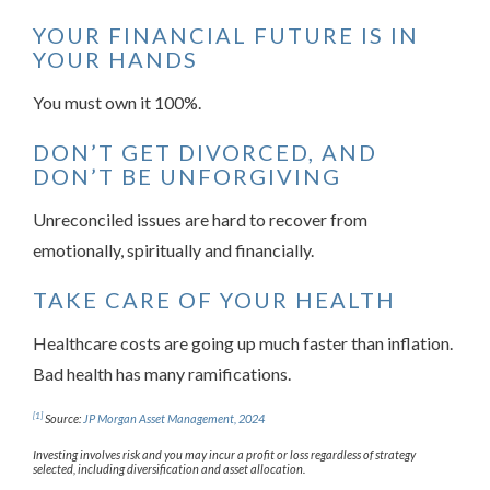
YOUR FINANCIAL FUTURE IS IN
YOUR HANDS
You must own it 100%.
DON’T GET DIVORCED, AND
DON’T BE UNFORGIVING
Unreconciled issues are hard to recover from
emotionally, spiritually and financially.
TAKE CARE OF YOUR HEALTH
Healthcare costs are going up much faster than inflation.
Bad health has many ramifications.
[1]
Source:
JP Morgan Asset Management, 2024
Investing involves risk and you may incur a profit or loss regardless of strategy
selected, including diversification and asset allocation.