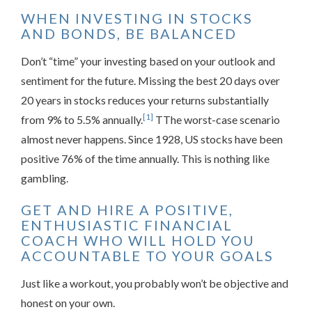
WHEN INVESTING IN STOCKS
AND BONDS, BE BALANCED
Don’t “time” your investing based on your outlook and
sentiment for the future. Missing the best 20 days over
20 years in stocks reduces your returns substantially
[1]
from 9% to 5.5% annually.
TThe worst-case scenario
almost never happens. Since 1928, US stocks have been
positive 76% of the time annually. This is nothing like
gambling.
GET AND HIRE A POSITIVE,
ENTHUSIASTIC FINANCIAL
COACH WHO WILL HOLD YOU
ACCOUNTABLE TO YOUR GOALS
Just like a workout, you probably won’t be objective and
honest on your own.