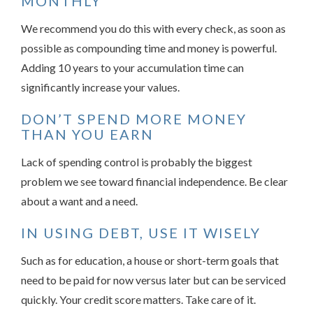
MONTHLY
We recommend you do this with every check, as soon as
possible as compounding time and money is powerful.
Adding 10 years to your accumulation time can
significantly increase your values.
DON’T SPEND MORE MONEY
THAN YOU EARN
Lack of spending control is probably the biggest
problem we see toward financial independence. Be clear
about a want and a need.
IN USING DEBT, USE IT WISELY
Such as for education, a house or short-term goals that
need to be paid for now versus later but can be serviced
quickly. Your credit score matters. Take care of it.