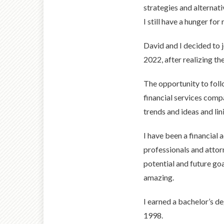
strategies and alternat
I still have a hunger fo
David and I decided to
2022, after realizing t
The opportunity to foll
financial services comp
trends and ideas and lin
I have been a financial
professionals and attorn
potential and future goal
amazing.
I earned a bachelor’s d
1998.