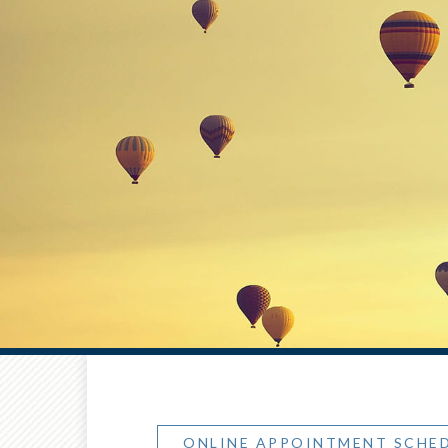
ONLINE APPOINTMENT SCHE