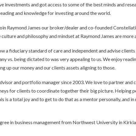
ive investments and got access to some of the best minds and resea
r reading and knowledge for investing around the world.
 join Raymond James our broker/dealer and co-founded Constellati
he culture and philosophy and mindset at Raymond James are more al
ow a fiduciary standard of care and independent and advise client
any vs. being dictated to was very appealing to us. We enjoy rea
ing up our money and our clients assets aligning to those.
 advisor and portfolio manager since 2003. We love to partner and 
eys for clients to coordinate together their big picture. Helping pe
s is a total joy and to get to do that as a mentor personally, and in 
egree in business management from Northwest University in Kirkla