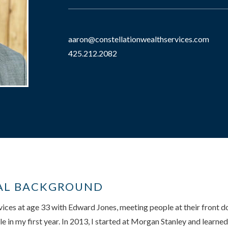
aaron@constellationwealthservices.com
425.212.2082
AL BACKGROUND
ervices at age 33 with Edward Jones, meeting people at their front 
 in my first year. In 2013, I started at Morgan Stanley and learn