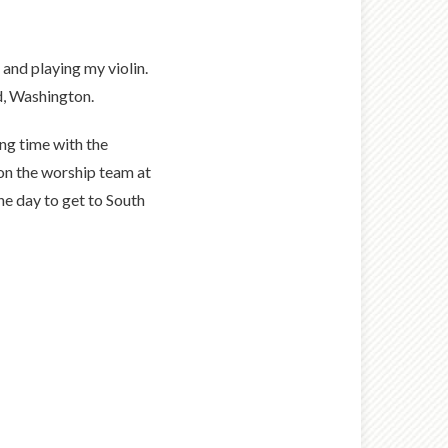
 and playing my violin.
d, Washington.
ng time with the
 on the worship team at
ne day to get to South