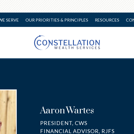
WE SERVE
OUR PRIORITIES & PRINCIPLES
RESOURCES
CO
Aaron
Wartes
PRESIDENT, CWS
FINANCIAL ADVISOR, RJFS