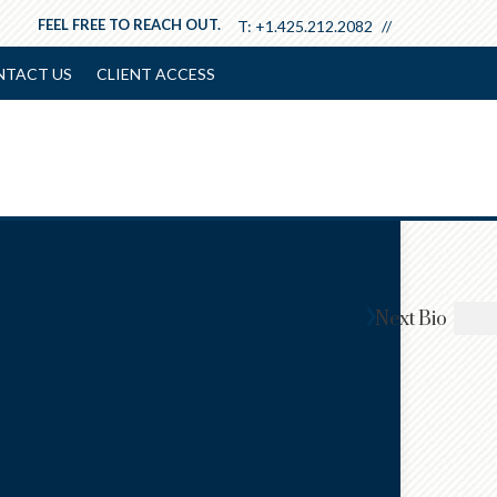
FEEL FREE TO REACH OUT.
T:
+1.425.212.2082
NTACT US
CLIENT ACCESS
Next
Bio