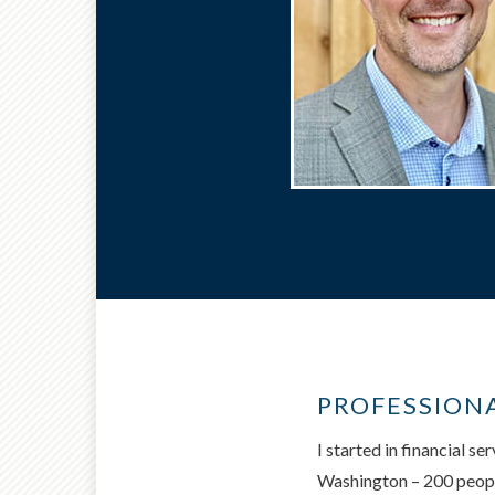
PROFESSION
I started in financial s
Washington – 200 people