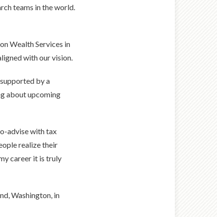
rch teams in the world.
on Wealth Services in
igned with our vision.
s supported by a
ding about upcoming
co-advise with tax
ople realize their
my career it is truly
nd, Washington, in