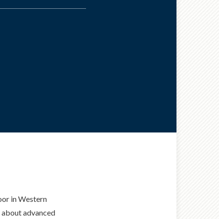
door in Western
ed about advanced