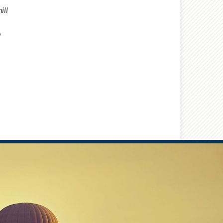
ill
b