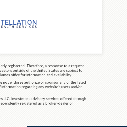
erly registered. Therefore, a response to a request
vestors outside of the United States are subject to
James office for information and availability.
es not endorse authorize or sponsor any of the listed
f information regarding any website's users and/or
es LLC. Investment advisory services offered through
dependently registered as a broker-dealer or