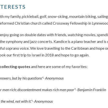
NTERESTS
th my family, pickleball, golf, snow-skiing, mountain biking, sailing
 reformed Christian church called Crossway Fellowship in Lynnwoo
 enjoy going on double dates with friends, watching movies, spendi
the symphony and jazz concerts. Kandice is a piano teacher and is
iful soprano voice. We love travelling to the Caribbean and hope o
k our first trip to Israel in 2018 and hope to go again.
collecting quotes
and here are some of my favorites:
answers, but by his questions"- Anonymous
 men rich; discontentment makes rich men poor"- Benjamin Franklin
t the wind, not with it."- Anonymous