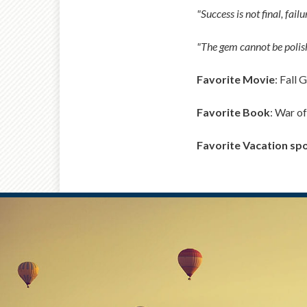
"Success is not final, fail
"The gem cannot be polish
Favorite Movie
: Fall 
Favorite Book
: War of
Favorite Vacation sp