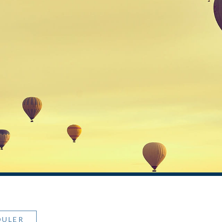
DULER