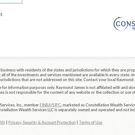
01
siness with residents of the states and jurisdictions for which they are prop
all of the investments and services mentioned are available in every state. In
 jurisdictions that are not addressed on this site. Contact your local Raymond 
are for information purposes only. Raymond James is not affiliated with and do
 is not responsible for the content of any website or the collection or use o
Services, Inc., member
FINRA
/
SIPC
, marketed as Constellation Wealth Servic
nstellation Wealth Services LLC is separately owned and operated and not in
RS)
|
Privacy, Security & Account Protection
|
Terms of Use