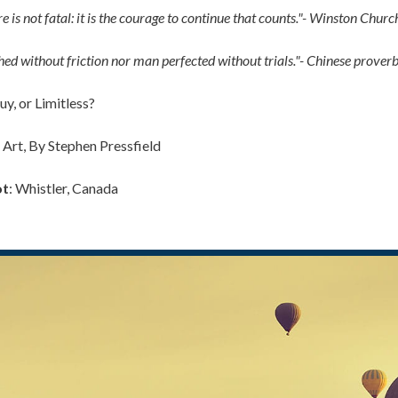
ure is not fatal: it is the courage to continue that counts."- Winston Church
ed without friction nor man perfected without trials."- Chinese prover
Guy, or Limitless?
 Art, By Stephen Pressfield
ot
: Whistler, Canada