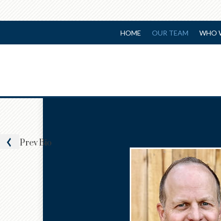
HOME
OUR TEAM
WHO 
Prev
Bio