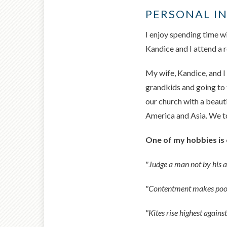
PERSONAL I
I enjoy spending time wi
Kandice and I attend a
My wife, Kandice, and I
grandkids and going to 
our church with a beaut
America and Asia. We too
One of my hobbies is 
"Judge a man not by his 
"Contentment makes poor
"Kites rise highest agains