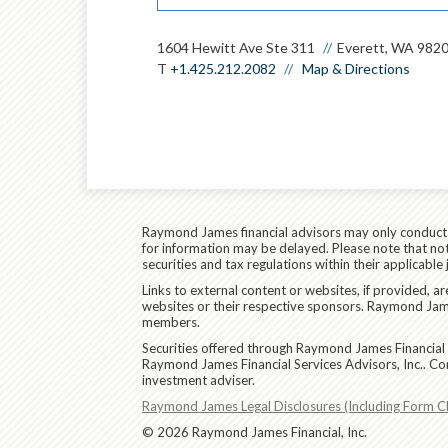
1604 Hewitt Ave Ste 311
Everett, WA 982
T
+1.425.212.2082
Map & Directions
Raymond James financial advisors may only conduct bu
for information may be delayed. Please note that not 
securities and tax regulations within their applicable
Links to external content or websites, if provided, 
websites or their respective sponsors. Raymond James
members.
Securities offered through Raymond James Financial 
Raymond James Financial Services Advisors, Inc.. Co
investment adviser.
Raymond James Legal Disclosures (Including Form C
© 2026 Raymond James Financial, Inc.